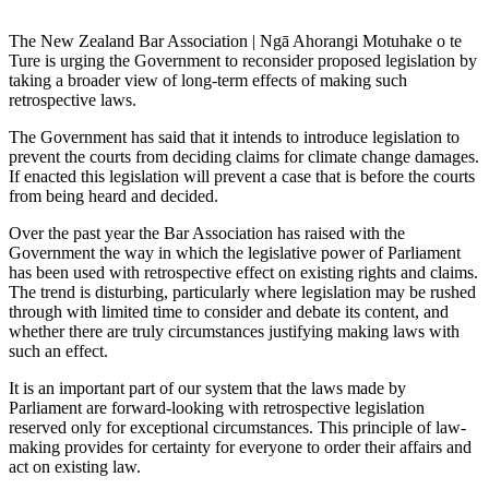
The New Zealand Bar Association | Ngā Ahorangi Motuhake o te
Ture is urging the Government to reconsider proposed legislation by
taking a broader view of long-term effects of making such
retrospective laws.
The Government has said that it intends to introduce legislation to
prevent the courts from deciding claims for climate change damages.
If enacted this legislation will prevent a case that is before the courts
from being heard and decided.
Over the past year the Bar Association has raised with the
Government the way in which the legislative power of Parliament
has been used with retrospective effect on existing rights and claims.
The trend is disturbing, particularly where legislation may be rushed
through with limited time to consider and debate its content, and
whether there are truly circumstances justifying making laws with
such an effect.
It is an important part of our system that the laws made by
Parliament are forward-looking with retrospective legislation
reserved only for exceptional circumstances. This principle of law-
making provides for certainty for everyone to order their affairs and
act on existing law.