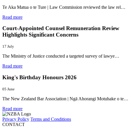
Te Aka Matua o te Ture | Law Commission reviewed the law rel…
Read more
Court-Appointed Counsel Remuneration Review
Highlights Significant Concerns
17 July
The Ministry of Justice conducted a targeted survey of lawye…
Read more
King's Birthday Honours 2026
05 June
The New Zealand Bar Association | Ngā Ahorangi Motuhake o te…
Read more
Privacy Policy
Terms and Conditions
CONTACT