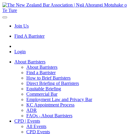
Join Us
Find A Barrister
Login
About Barristers
About Barristers
Find a Barrister
How to Brief Barristers
Direct Briefing of Barristers
Equitable Briefing
Commercial Bar
Employment Law and Privacy Bar
KC Appointment Process
ADR
FAQs - About Barristers
CPD | Events
All Events
CPD Events