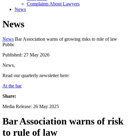
Complaints About Lawyers
News
News
News
Bar Association warns of growing risks to rule of law
Public
Published: 27 May 2026
News,
Read our quarterly newsletter here:
At the bar
Share:
Media Release: 26 May 2025
Bar Association warns of risk
to rule of law