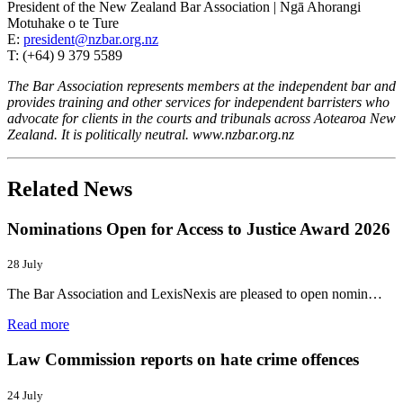
President of the New Zealand Bar Association | Ngā Ahorangi
Motuhake o te Ture
E:
president@nzbar.org.nz
T: (+64) 9 379 5589
The Bar Association represents members at the independent bar and
provides training and other services for independent barristers who
advocate for clients in the courts and tribunals across Aotearoa New
Zealand. It is politically neutral. www.nzbar.org.nz
Related News
Nominations Open for Access to Justice Award 2026
28 July
The Bar Association and LexisNexis are pleased to open nomin…
Read more
Law Commission reports on hate crime offences
24 July