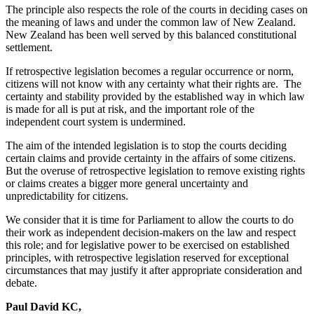
The principle also respects the role of the courts in deciding cases on
the meaning of laws and under the common law of New Zealand.
New Zealand has been well served by this balanced constitutional
settlement.
If retrospective legislation becomes a regular occurrence or norm,
citizens will not know with any certainty what their rights are. The
certainty and stability provided by the established way in which law
is made for all is put at risk, and the important role of the
independent court system is undermined.
The aim of the intended legislation is to stop the courts deciding
certain claims and provide certainty in the affairs of some citizens.
But the overuse of retrospective legislation to remove existing rights
or claims creates a bigger more general uncertainty and
unpredictability for citizens.
We consider that it is time for Parliament to allow the courts to do
their work as independent decision-makers on the law and respect
this role; and for legislative power to be exercised on established
principles, with retrospective legislation reserved for exceptional
circumstances that may justify it after appropriate consideration and
debate.
Paul David KC,