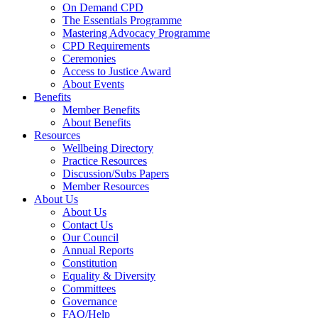
On Demand CPD
The Essentials Programme
Mastering Advocacy Programme
CPD Requirements
Ceremonies
Access to Justice Award
About Events
Benefits
Member Benefits
About Benefits
Resources
Wellbeing Directory
Practice Resources
Discussion/Subs Papers
Member Resources
About Us
About Us
Contact Us
Our Council
Annual Reports
Constitution
Equality & Diversity
Committees
Governance
FAQ/Help