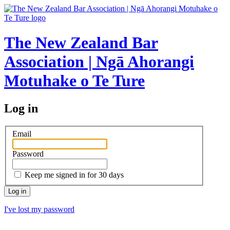
The New Zealand Bar
Association | Ngā Ahorangi
Motuhake o Te Ture
Log in
Email
Password
Keep me signed in for 30 days
I've lost my password