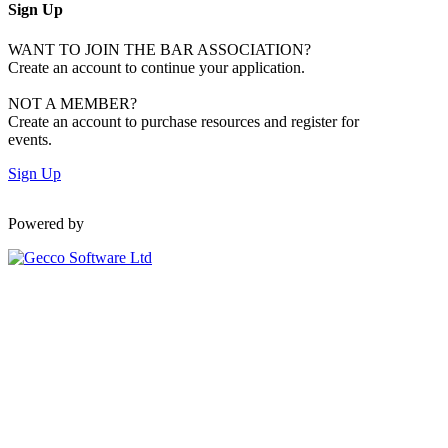
Sign Up
WANT TO JOIN THE BAR ASSOCIATION?
Create an account to continue your application.
NOT A MEMBER?
Create an account to purchase resources and register for
events.
Sign Up
Powered by