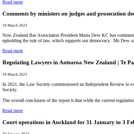
Read more
Comments by ministers on judges and prosecution dec
16 March 2023
New Zealand Bar Association President Maria Dew KC has commented o
upholding the rule of law, which supports our democracy. Ms Dew sai
Read more
Regulating Lawyers in Aotearoa New Zealand | Te Pa
10 March 2023
In 2021, the Law Society commissioned an Independent Review to exam
Society.
The overall conclusion of the report is that while the current regula
Read more
Court operations in Auckland for 31 January to 3 F
30 January 2023