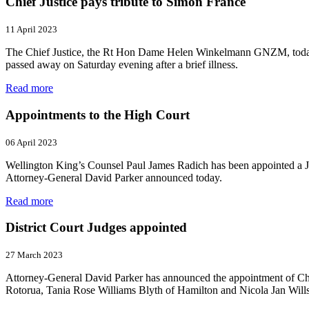
Chief Justice pays tribute to Simon France
11 April 2023
The Chief Justice, the Rt Hon Dame Helen Winkelmann GNZM, today pa
passed away on Saturday evening after a brief illness.
Read more
Appointments to the High Court
06 April 2023
Wellington King’s Counsel Paul James Radich has been appointed a J
Attorney‑General David Parker announced today.
Read more
District Court Judges appointed
27 March 2023
Attorney-General David Parker has announced the appointment of Ch
Rotorua, Tania Rose Williams Blyth of Hamilton and Nicola Jan Wills 