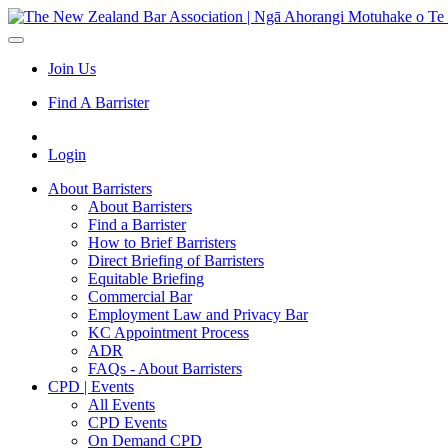
Join Us
Find A Barrister
Login
About Barristers
About Barristers
Find a Barrister
How to Brief Barristers
Direct Briefing of Barristers
Equitable Briefing
Commercial Bar
Employment Law and Privacy Bar
KC Appointment Process
ADR
FAQs - About Barristers
CPD | Events
All Events
CPD Events
On Demand CPD