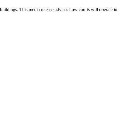
ildings. This media release advises how courts will operate in