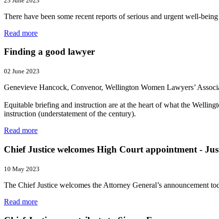
23 June 2023
There have been some recent reports of serious and urgent well-being
Read more
Finding a good lawyer
02 June 2023
Genevieve Hancock, Convenor, Wellington Women Lawyers’ Associ
Equitable briefing and instruction are at the heart of what the Wel
instruction (understatement of the century).
Read more
Chief Justice welcomes High Court appointment - Jus
10 May 2023
The Chief Justice welcomes the Attorney General’s announcement tod
Read more