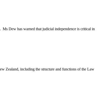
Ms Dew has warned that judicial independence is critical in
ew Zealand, including the structure and functions of the Law