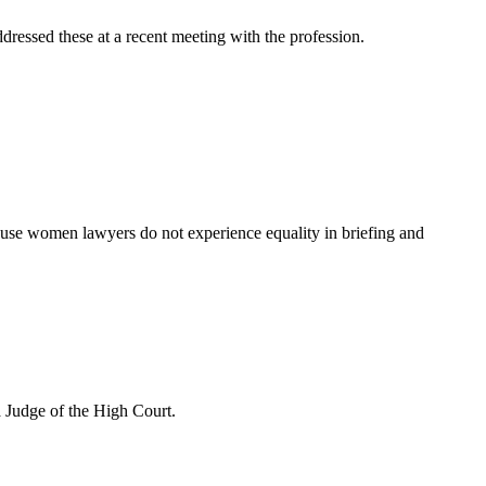
dressed these at a recent meeting with the profession.
ause women lawyers do not experience equality in briefing and
 Judge of the High Court.