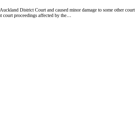
Auckland District Court and caused minor damage to some other court bu
ut court proceedings affected by the…