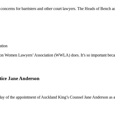
 concerns for barristers and other court lawyers. The Heads of Bench ad
ation
lington Women Lawyers’ Association (WWLA) does. It’s so important bec
tice Jane Anderson
ay of the appointment of Auckland King’s Counsel Jane Anderson as a