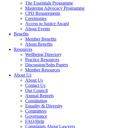
The Essentials Programme
Mastering Advocacy Programme
CPD Requirements
Ceremonies
Access to Justice Award
About Events
Benefits
Member Benefits
About Benefits
Resources
Wellbeing Directory
Practice Resources
Discussion/Subs Papers
Member Resources
About Us
About Us
Contact Us
Our Council
Annual Reports
Constitution
Equality & Diversity
Committees
Governance
FAQ/Help
Complaints About Lawyers