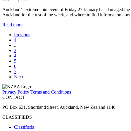
Auckland’s extreme rain event of Friday 27 January has damaged the 
Auckland for the rest of the week, and where to find information abo
Read more
Previous
1
...
3
4
5
6
7
Next
Privacy Policy
Terms and Conditions
CONTACT
PO Box 631, Shortland Street, Auckland, New Zealand 1140
CLASSIFIEDS
Classifieds