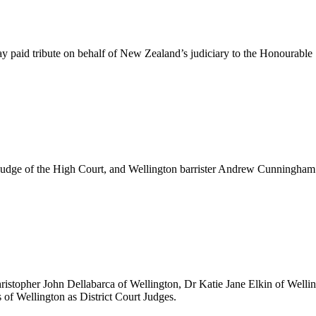
id tribute on behalf of New Zealand’s judiciary to the Honourable S
udge of the High Court, and Wellington barrister Andrew Cunningham 
ristopher John Dellabarca of Wellington, Dr Katie Jane Elkin of Well
of Wellington as District Court Judges.