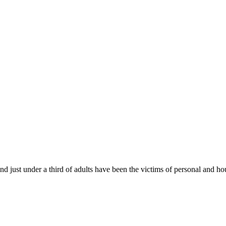
ust under a third of adults have been the victims of personal and ho