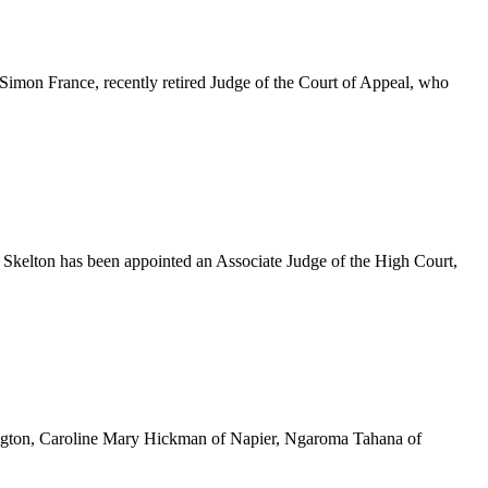
imon France, recently retired Judge of the Court of Appeal, who
Skelton has been appointed an Associate Judge of the High Court,
ington, Caroline Mary Hickman of Napier, Ngaroma Tahana of