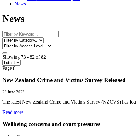
News
News
Showing 73 - 82 of 82
Page 8
New Zealand Crime and Victims Survey Released
28 June 2023
The latest New Zealand Crime and Victims Survey (NZCVS) has found j
Read more
Wellbeing concerns and court pressures