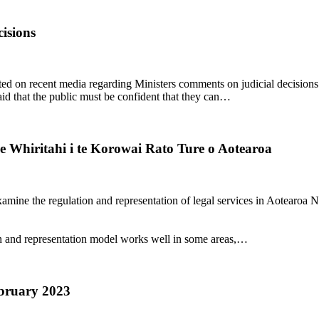
isions
n recent media regarding Ministers comments on judicial decisions. 
d that the public must be confident that they can…
e Whiritahi i te Korowai Rato Ture o Aotearoa
ine the regulation and representation of legal services in Aotearoa N
tion and representation model works well in some areas,…
ebruary 2023