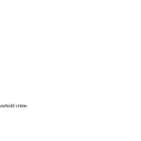
usehold crime.