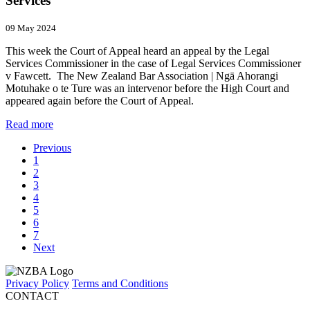
Services
09 May 2024
This week the Court of Appeal heard an appeal by the Legal
Services Commissioner in the case of Legal Services Commissioner
v Fawcett. The New Zealand Bar Association | Ngā Ahorangi
Motuhake o te Ture was an intervenor before the High Court and
appeared again before the Court of Appeal.
Read more
Previous
1
2
3
4
5
6
7
Next
Privacy Policy
Terms and Conditions
CONTACT