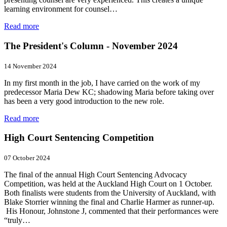
learning environment for counsel…
Read more
The President's Column - November 2024
14 November 2024
In my first month in the job, I have carried on the work of my
predecessor Maria Dew KC; shadowing Maria before taking over
has been a very good introduction to the new role.
Read more
High Court Sentencing Competition
07 October 2024
The final of the annual High Court Sentencing Advocacy
Competition, was held at the Auckland High Court on 1 October.
Both finalists were students from the University of Auckland, with
Blake Storrier winning the final and Charlie Harmer as runner-up.
His Honour, Johnstone J, commented that their performances were
“truly…