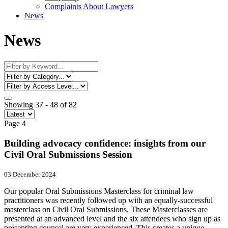
Complaints About Lawyers
News
News
Showing 37 - 48 of 82
Page 4
Building advocacy confidence: insights from our
Civil Oral Submissions Session
03 December 2024
Our popular Oral Submissions Masterclass for criminal law
practitioners was recently followed up with an equally-successful
masterclass on Civil Oral Submissions. These Masterclasses are
presented at an advanced level and the six attendees who sign up as
presenting counsel are very experienced. This creates a unique