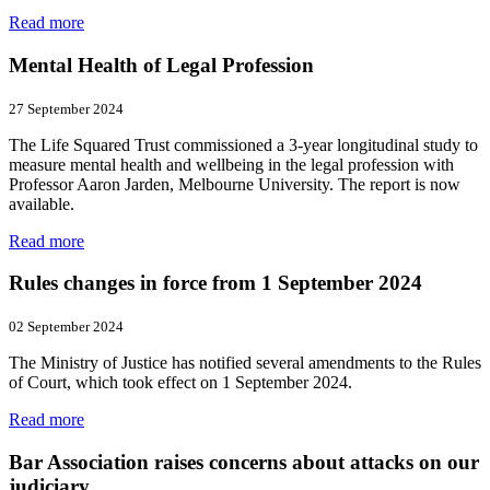
Read more
Mental Health of Legal Profession
27 September 2024
The Life Squared Trust commissioned a 3-year longitudinal study to
measure mental health and wellbeing in the legal profession with
Professor Aaron Jarden, Melbourne University. The report is now
available.
Read more
Rules changes in force from 1 September 2024
02 September 2024
The Ministry of Justice has notified several amendments to the Rules
of Court, which took effect on 1 September 2024.
Read more
Bar Association raises concerns about attacks on our
judiciary