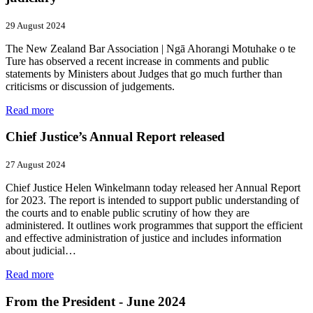
29 August 2024
The New Zealand Bar Association | Ngā Ahorangi Motuhake o te
Ture has observed a recent increase in comments and public
statements by Ministers about Judges that go much further than
criticisms or discussion of judgements.
Read more
Chief Justice’s Annual Report released
27 August 2024
Chief Justice Helen Winkelmann today released her Annual Report
for 2023. The report is intended to support public understanding of
the courts and to enable public scrutiny of how they are
administered. It outlines work programmes that support the efficient
and effective administration of justice and includes information
about judicial…
Read more
From the President - June 2024