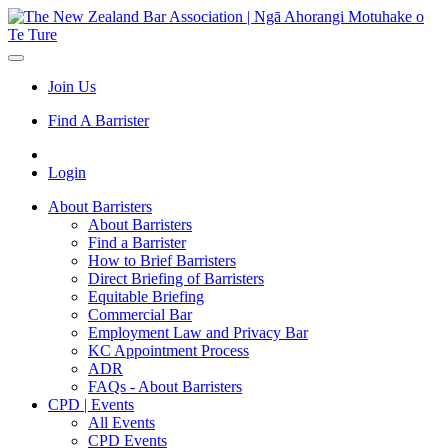
Join Us
Find A Barrister
Login
About Barristers
About Barristers
Find a Barrister
How to Brief Barristers
Direct Briefing of Barristers
Equitable Briefing
Commercial Bar
Employment Law and Privacy Bar
KC Appointment Process
ADR
FAQs - About Barristers
CPD | Events
All Events
CPD Events