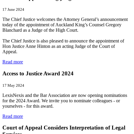
17 June 2024
The Chief Justice welcomes the Attorney General’s announcement
today of the appointment of Auckland King’s Counsel Gregory
Blanchard as a Judge of the High Court.
The Chief Justice is also pleased to announce the appointment of
Hon Justice Anne Hinton as an acting Judge of the Court of
Appeal.
Read more
Access to Justice Award 2024
17 May 2024
LexisNexis and the Bar Association are now opening nominations
for the 2024 Award. We invite you to nominate colleagues - or
yourselves - for this award.
Read more
Court of Appeal Considers Interpretation of Legal