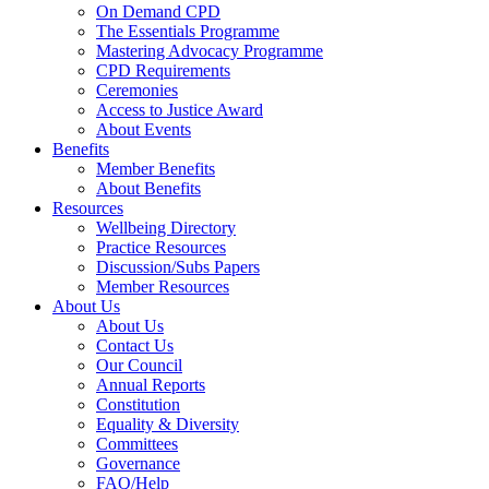
On Demand CPD
The Essentials Programme
Mastering Advocacy Programme
CPD Requirements
Ceremonies
Access to Justice Award
About Events
Benefits
Member Benefits
About Benefits
Resources
Wellbeing Directory
Practice Resources
Discussion/Subs Papers
Member Resources
About Us
About Us
Contact Us
Our Council
Annual Reports
Constitution
Equality & Diversity
Committees
Governance
FAQ/Help