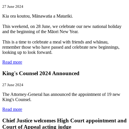
27 June 2024
Kia ora koutou, Mānawatia a Matariki.
This weekend, on 28 June, we celebrate our new national holiday
and the beginning of the Māori New Year.
This is a time to celebrate a meal with friends and whānau,
remember those who have passed and celebrate new beginnings,
looking up to look forward.
Read more
King's Counsel 2024 Announced
27 June 2024
The Attorney-General has announced the appointment of 19 new
King's Counsel.
Read more
Chief Justice welcomes High Court appointment and
Court of Appeal acting judge