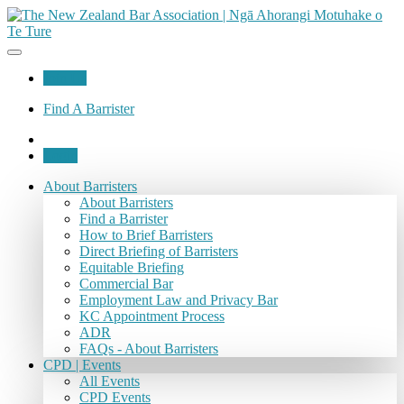
Join Us
Find A Barrister
Login
About Barristers
About Barristers
Find a Barrister
How to Brief Barristers
Direct Briefing of Barristers
Equitable Briefing
Commercial Bar
Employment Law and Privacy Bar
KC Appointment Process
ADR
FAQs - About Barristers
CPD | Events
All Events
CPD Events