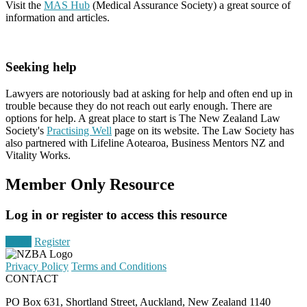
Visit the
MAS Hub
(Medical Assurance Society) a great source of
information and articles.
Seeking help
Lawyers are notoriously bad at asking for help and often end up in
trouble because they do not reach out early enough. There are
options for help. A great place to start is The New Zealand Law
Society's
Practising Well
page on its website. The Law Society has
also partnered with Lifeline Aotearoa, Business Mentors NZ and
Vitality Works.
Member Only Resource
Log in or register to access this resource
Login
Register
Privacy Policy
Terms and Conditions
CONTACT
PO Box 631, Shortland Street, Auckland, New Zealand 1140