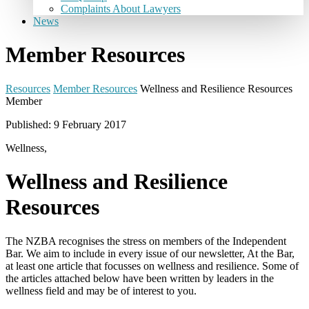
Complaints About Lawyers
News
Member Resources
Resources
Member Resources
Wellness and Resilience Resources
Member
Published: 9 February 2017
Wellness,
Wellness and Resilience
Resources
The NZBA recognises the stress on members of the Independent
Bar. We aim to include in every issue of our newsletter, At the Bar,
at least one article that focusses on wellness and resilience. Some of
the articles attached below have been written by leaders in the
wellness field and may be of interest to you.