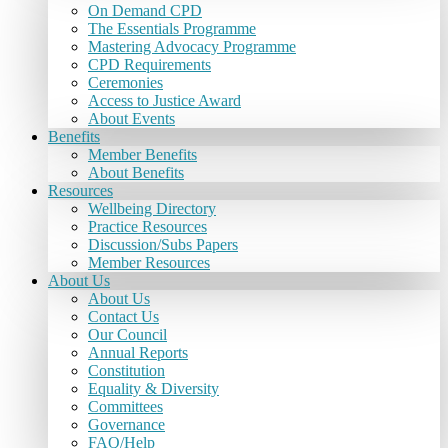
On Demand CPD
The Essentials Programme
Mastering Advocacy Programme
CPD Requirements
Ceremonies
Access to Justice Award
About Events
Benefits
Member Benefits
About Benefits
Resources
Wellbeing Directory
Practice Resources
Discussion/Subs Papers
Member Resources
About Us
About Us
Contact Us
Our Council
Annual Reports
Constitution
Equality & Diversity
Committees
Governance
FAQ/Help