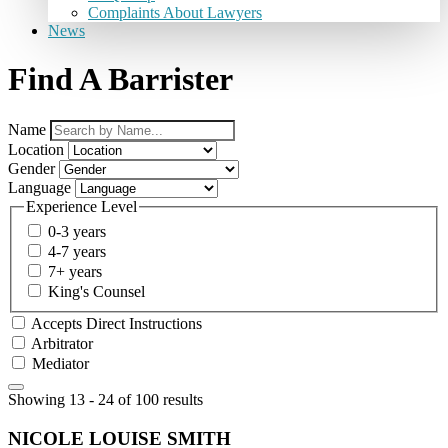
Complaints About Lawyers
News
Find A Barrister
Name
Location
Gender
Language
Experience Level
0-3 years
4-7 years
7+ years
King's Counsel
Accepts Direct Instructions
Arbitrator
Mediator
Showing 13 - 24 of 100 results
NICOLE LOUISE SMITH