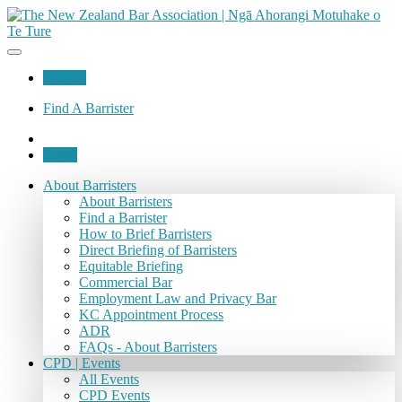
Join Us
Find A Barrister
Login
About Barristers
About Barristers
Find a Barrister
How to Brief Barristers
Direct Briefing of Barristers
Equitable Briefing
Commercial Bar
Employment Law and Privacy Bar
KC Appointment Process
ADR
FAQs - About Barristers
CPD | Events
All Events
CPD Events