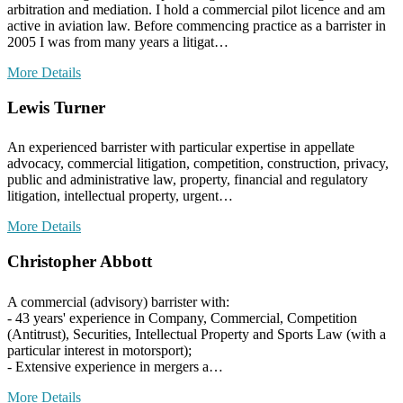
arbitration and mediation. I hold a commercial pilot licence and am
active in aviation law. Before commencing practice as a barrister in
2005 I was from many years a litigat…
More Details
Lewis Turner
An experienced barrister with particular expertise in appellate
advocacy, commercial litigation, competition, construction, privacy,
public and administrative law, property, financial and regulatory
litigation, intellectual property, urgent…
More Details
Christopher Abbott
A commercial (advisory) barrister with:
- 43 years' experience in Company, Commercial, Competition
(Antitrust), Securities, Intellectual Property and Sports Law (with a
particular interest in motorsport);
- Extensive experience in mergers a…
More Details