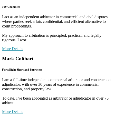
109 Chambers
I act as an independent arbitrator in commercial and civil disputes
where parties seek a fair, confidential, and efficient alternative to
court proceedings.
My approach to arbitration is principled, practical, and legally
rigorous. I wor…
More Details
Mark Colthart
FortyEight Shortland Barristers
I am a full-time independent commercial arbitrator and construction
adjudicator, with over 30 years of experience in commercial,
construction, and property law.
To date, I've been appointed as arbitrator or adjudicator in over 75
arbitrat…
More Details