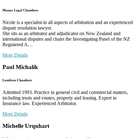
Mauao Legal Chambers
Nicole is a specialist in all aspects of arbitration and an experienced
dispute resolution lawyer.
She sits as an arbitrator and adjudicator on New Zealand and
international disputes and chairs the Investigating Panel of the NZ
Registered A…
More Details
Paul Michalik
Lambton Chambers
Admitted 1993. Practice in general civil and commercial matters,
including trusts and estates, property and leasing. Expert in
Insurance law. Experienced Arbitrator.
More Details
Michelle Urquhart