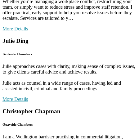
Whether you’re managing a workplace conflict, restructuring your
team, or simply want to reduce stress and improve staff retention, I
offer practical, early support to help you resolve issues before they
escalate. Services are tailored to y…
More Details
Julie Ding
Bankside Chambers
Julie approaches cases with clarity, making sense of complex issues,
to give clients careful advice and achieve results.
Julie acts as counsel in a wide range of cases, having led and
assisted in civil, criminal and family proceedings. …
More Details
Christopher Chapman
Quayside Chambers
I am a Wellington barrister practising in commercial litigation,