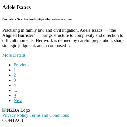
Adele Isaacs
Barristers New Zealand - https://barristersnz.co.nz/
Practising in family law and civil litigation, Adele Isaacs — ‘the
Aligned Barrister’ — brings structure to complexity and direction to
difficult moments. Her work is defined by careful preparation, sharp
strategic judgment, and a composed …
More Details
Previous
1
2
3
4
...
9
Next
Privacy Policy
Terms and Conditions
CONTACT