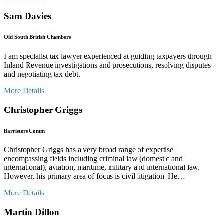
Sam Davies
Old South British Chambers
I am specialist tax lawyer experienced at guiding taxpayers through
Inland Revenue investigations and prosecutions, resolving disputes
and negotiating tax debt.
More Details
Christopher Griggs
Barristers.Comm
Christopher Griggs has a very broad range of expertise
encompassing fields including criminal law (domestic and
international), aviation, maritime, military and international law.
However, his primary area of focus is civil litigation. He…
More Details
Martin Dillon