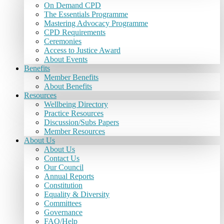
On Demand CPD
The Essentials Programme
Mastering Advocacy Programme
CPD Requirements
Ceremonies
Access to Justice Award
About Events
Benefits
Member Benefits
About Benefits
Resources
Wellbeing Directory
Practice Resources
Discussion/Subs Papers
Member Resources
About Us
About Us
Contact Us
Our Council
Annual Reports
Constitution
Equality & Diversity
Committees
Governance
FAQ/Help