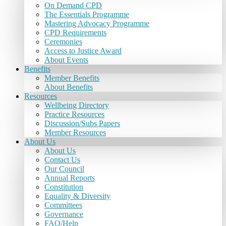
On Demand CPD
The Essentials Programme
Mastering Advocacy Programme
CPD Requirements
Ceremonies
Access to Justice Award
About Events
Benefits
Member Benefits
About Benefits
Resources
Wellbeing Directory
Practice Resources
Discussion/Subs Papers
Member Resources
About Us
About Us
Contact Us
Our Council
Annual Reports
Constitution
Equality & Diversity
Committees
Governance
FAQ/Help