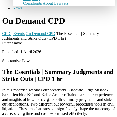
Complaints About Lawyers
News
On Demand CPD
CPD | Events
On Demand CPD
The Essentials | Summary
Judgments and Strike Outs (CPD 1 hr)
Purchasable
Published: 1 April 2026
Substantive Law,
The Essentials | Summary Judgments and
Strike Outs | CPD 1 hr
In this recorded webinar our presenters
Associate Judge
Sussock
,
Sarah Jerebine KC
and
Kellie Arthur
(Chair)
share their experience
and insights of how to navigate
both
summary judgments and strike
out
applications
. Two different but
powerful procedural tools in civil
litigation. These mechanisms can significantly shape the trajectory of
a case,
saving
time and costs when used effectively.