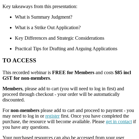
Key takeaways from this presentation:
What is Summary Judgment?
What is a Strike Out Application?
Key Differences and Strategic Considerations
Practical Tips for Drafting and Arguing Applications
TO ACCESS
This recorded webinar is
FREE for Members
and costs
$85 incl
GST for non-members
.
Members
, please add to cart (you will need to log in first) and
proceed through checkout - your order will be automatically
discounted.
For
non-members
please add to cart and proceed to payment - you
may need to log in or
register
first. Once you have completed the
purchase, the resource will become available. Please
get in contact
if
you have any questions.
Your purchased resources can also be accessed from your user