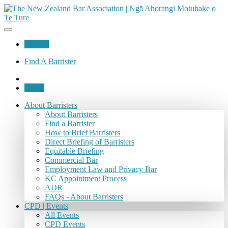
Join Us
Find A Barrister
Login
About Barristers
About Barristers
Find a Barrister
How to Brief Barristers
Direct Briefing of Barristers
Equitable Briefing
Commercial Bar
Employment Law and Privacy Bar
KC Appointment Process
ADR
FAQs - About Barristers
CPD | Events
All Events
CPD Events