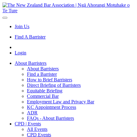
Join Us
Find A Barrister
Login
About Barristers
About Barristers
Find a Barrister
How to Brief Barristers
Direct Briefing of Barristers
Equitable Briefing
Commercial Bar
Employment Law and Privacy Bar
KC Appointment Process
ADR
FAQs - About Barristers
CPD | Events
All Events
CPD Events