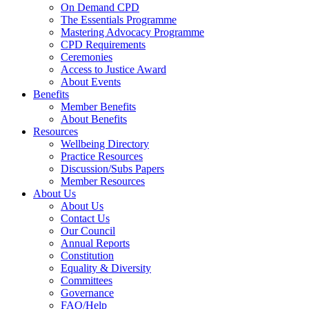
On Demand CPD
The Essentials Programme
Mastering Advocacy Programme
CPD Requirements
Ceremonies
Access to Justice Award
About Events
Benefits
Member Benefits
About Benefits
Resources
Wellbeing Directory
Practice Resources
Discussion/Subs Papers
Member Resources
About Us
About Us
Contact Us
Our Council
Annual Reports
Constitution
Equality & Diversity
Committees
Governance
FAQ/Help