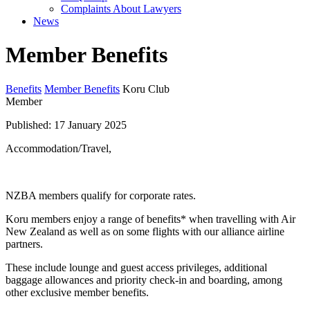
Complaints About Lawyers
News
Member Benefits
Benefits
Member Benefits
Koru Club
Member
Published: 17 January 2025
Accommodation/Travel,
NZBA members qualify for corporate rates.
Koru members enjoy a range of benefits* when travelling with Air
New Zealand as well as on some flights with our alliance airline
partners.
These include lounge and guest access privileges, additional
baggage allowances and priority check-in and boarding, among
other exclusive member benefits.