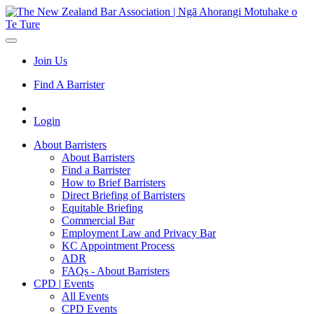
Join Us
Find A Barrister
Login
About Barristers
About Barristers
Find a Barrister
How to Brief Barristers
Direct Briefing of Barristers
Equitable Briefing
Commercial Bar
Employment Law and Privacy Bar
KC Appointment Process
ADR
FAQs - About Barristers
CPD | Events
All Events
CPD Events