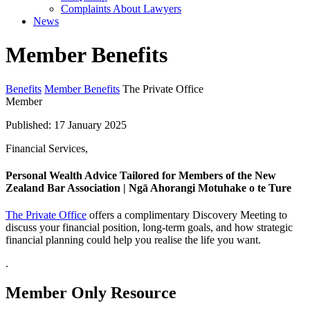
Complaints About Lawyers
News
Member Benefits
Benefits
Member Benefits
The Private Office
Member
Published: 17 January 2025
Financial Services,
Personal Wealth Advice Tailored for Members of the New
Zealand Bar Association | Ngā Ahorangi Motuhake o te Ture
The Private Office
offers a complimentary Discovery Meeting to
discuss your financial position, long-term goals, and how strategic
financial planning could help you realise the life you want.
.
Member Only Resource