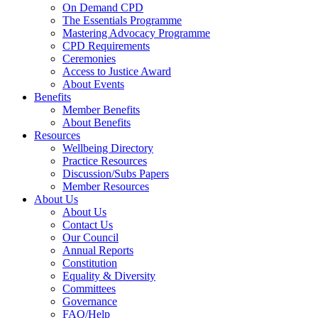
On Demand CPD
The Essentials Programme
Mastering Advocacy Programme
CPD Requirements
Ceremonies
Access to Justice Award
About Events
Benefits
Member Benefits
About Benefits
Resources
Wellbeing Directory
Practice Resources
Discussion/Subs Papers
Member Resources
About Us
About Us
Contact Us
Our Council
Annual Reports
Constitution
Equality & Diversity
Committees
Governance
FAQ/Help