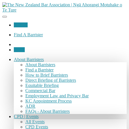
Join Us
Find A Barrister
Login
About Barristers
About Barristers
Find a Barrister
How to Brief Barristers
Direct Briefing of Barristers
Equitable Briefing
Commercial Bar
Employment Law and Privacy Bar
KC Appointment Process
ADR
FAQs - About Barristers
CPD | Events
All Events
CPD Events