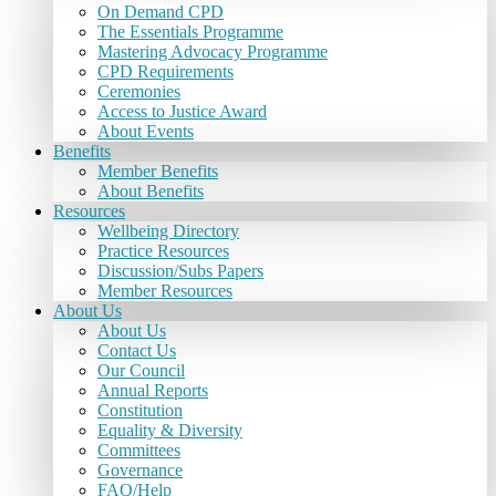
On Demand CPD
The Essentials Programme
Mastering Advocacy Programme
CPD Requirements
Ceremonies
Access to Justice Award
About Events
Benefits
Member Benefits
About Benefits
Resources
Wellbeing Directory
Practice Resources
Discussion/Subs Papers
Member Resources
About Us
About Us
Contact Us
Our Council
Annual Reports
Constitution
Equality & Diversity
Committees
Governance
FAQ/Help