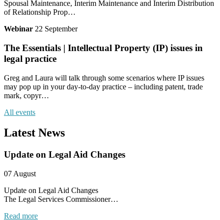
Spousal Maintenance, Interim Maintenance and Interim Distribution
of Relationship Prop…
Webinar
22 September
The Essentials | Intellectual Property (IP) issues in
legal practice
Greg and Laura will talk through some scenarios where IP issues
may pop up in your day-to-day practice – including patent, trade
mark, copyr…
All events
Latest News
Update on Legal Aid Changes
07 August
Update on Legal Aid Changes
The Legal Services Commissioner…
Read more