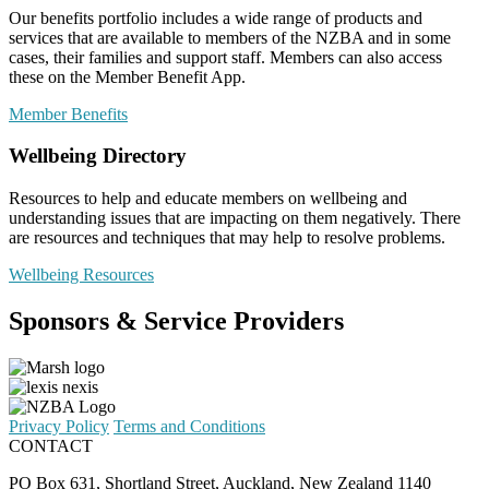
Our benefits portfolio includes a wide range of products and
services that are available to members of the NZBA and in some
cases, their families and support staff. Members can also access
these on the Member Benefit App.
Member Benefits
Wellbeing Directory
Resources to help and educate members on wellbeing and
understanding issues that are impacting on them negatively. There
are resources and techniques that may help to resolve problems.
Wellbeing Resources
Sponsors & Service Providers
Privacy Policy
Terms and Conditions
CONTACT
PO Box 631, Shortland Street, Auckland, New Zealand 1140