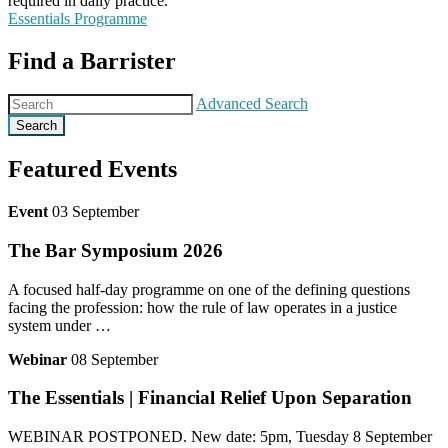
required in daily practice.
Essentials Programme
Find a Barrister
Advanced Search
Search
Featured Events
Event
03 September
The Bar Symposium 2026
A focused half‑day programme on one of the defining questions
facing the profession: how the rule of law operates in a justice
system under …
Webinar
08 September
The Essentials | Financial Relief Upon Separation
WEBINAR POSTPONED. New date: 5pm, Tuesday 8 September