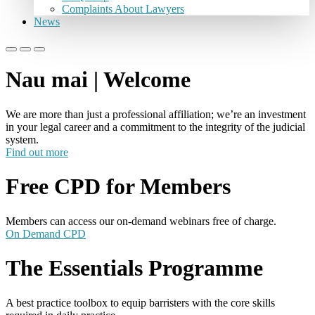
Complaints About Lawyers
News
Nau mai | Welcome
We are more than just a professional affiliation; we’re an investment
in your legal career and a commitment to the integrity of the judicial
system.
Find out more
Free CPD for Members
Members can access our on-demand webinars free of charge.
On Demand CPD
The Essentials Programme
A best practice toolbox to equip barristers with the core skills