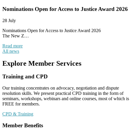
Nominations Open for Access to Justice Award 2026
28 July
Nominations Open for Access to Justice Award 2026
The New Z…
Read more
All news
Explore Member Services
Training and CPD
Our training concentrates on advocacy, negotiation and dispute
resolution skills. We present practical CPD training in the form of
seminars, workshops, webinars and online courses, most of which is
FREE for members.
CPD & Training
Member Benefits