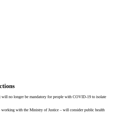
ctions
 will no longer be mandatory for people with COVID-19 to isolate
 working with the Ministry of Justice – will consider public health