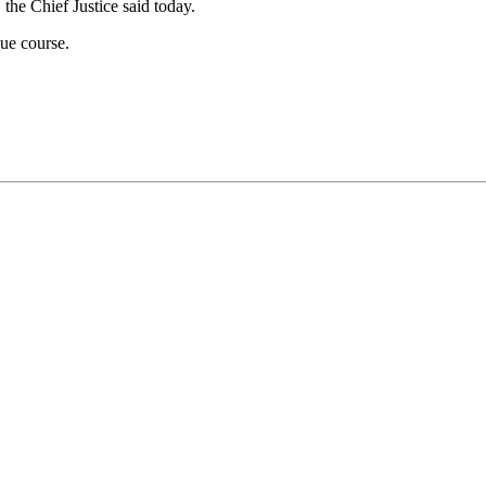
 the Chief Justice said today.
ue course.