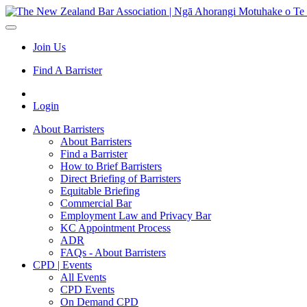
Join Us
Find A Barrister
Login
About Barristers
About Barristers
Find a Barrister
How to Brief Barristers
Direct Briefing of Barristers
Equitable Briefing
Commercial Bar
Employment Law and Privacy Bar
KC Appointment Process
ADR
FAQs - About Barristers
CPD | Events
All Events
CPD Events
On Demand CPD