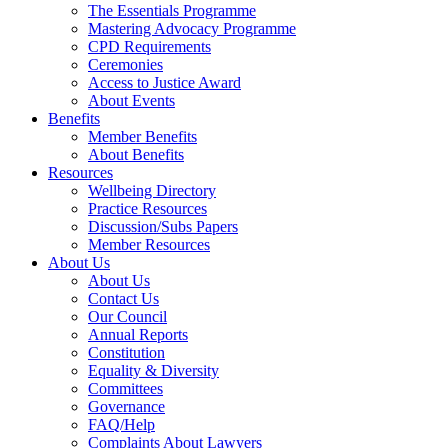
The Essentials Programme
Mastering Advocacy Programme
CPD Requirements
Ceremonies
Access to Justice Award
About Events
Benefits
Member Benefits
About Benefits
Resources
Wellbeing Directory
Practice Resources
Discussion/Subs Papers
Member Resources
About Us
About Us
Contact Us
Our Council
Annual Reports
Constitution
Equality & Diversity
Committees
Governance
FAQ/Help
Complaints About Lawyers