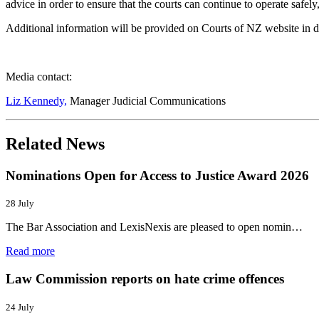
advice in order to ensure that the courts can continue to operate safely,
Additional information will be provided on Courts of NZ website in d
Media contact:
Liz Kennedy,
Manager Judicial Communications
Related News
Nominations Open for Access to Justice Award 2026
28 July
The Bar Association and LexisNexis are pleased to open nomin…
Read more
Law Commission reports on hate crime offences
24 July