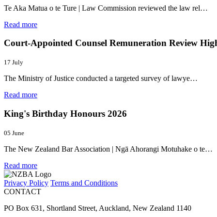
Te Aka Matua o te Ture | Law Commission reviewed the law rel…
Read more
Court-Appointed Counsel Remuneration Review Highl
17 July
The Ministry of Justice conducted a targeted survey of lawye…
Read more
King's Birthday Honours 2026
05 June
The New Zealand Bar Association | Ngā Ahorangi Motuhake o te…
Read more
Privacy Policy
Terms and Conditions
CONTACT
PO Box 631, Shortland Street, Auckland, New Zealand 1140