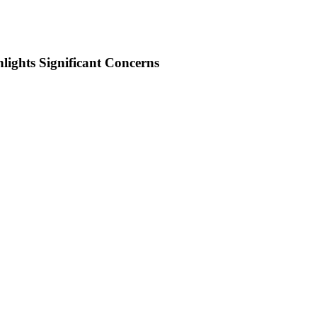
ights Significant Concerns