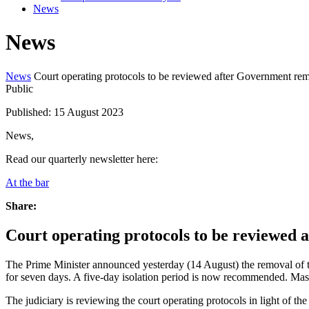
News
News
News
Court operating protocols to be reviewed after Government r
Public
Published: 15 August 2023
News,
Read our quarterly newsletter here:
At the bar
Share:
Court operating protocols to be reviewed
The Prime Minister announced yesterday (14 August) the removal of 
for seven days. A five-day isolation period is now recommended. Mask-
The judiciary is reviewing the court operating protocols in light of t