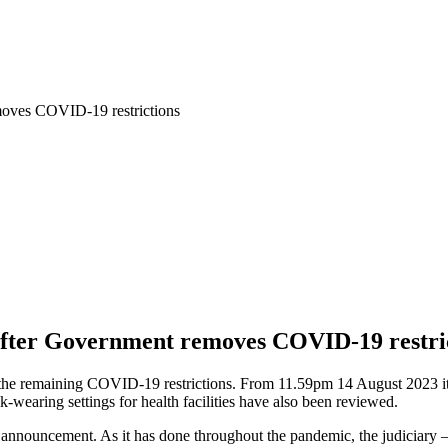
emoves COVID-19 restrictions
 after Government removes COVID-19 restri
the remaining COVID-19 restrictions. From 11.59pm 14 August 2023 it
wearing settings for health facilities have also been reviewed.
he announcement. As it has done throughout the pandemic, the judiciary –