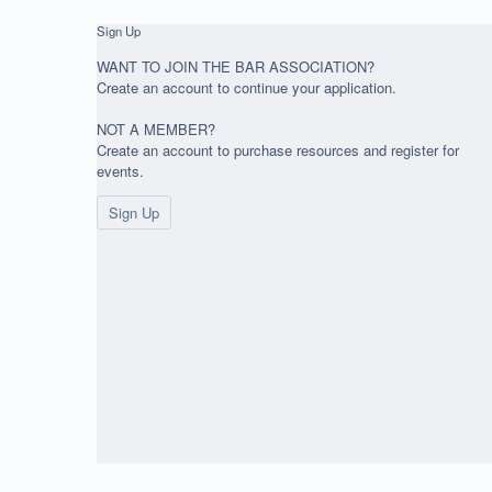
Sign Up
WANT TO JOIN THE BAR ASSOCIATION?
Create an account to continue your application.
NOT A MEMBER?
Create an account to purchase resources and register for
events.
Sign Up