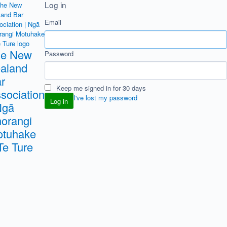
Log in
Email
he New
Password
aland
r
Keep me signed in for 30 days
sociation
I've lost my password
Ngā
orangi
tuhake
Te Ture