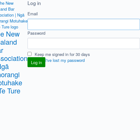
Log in
Email
he New
Password
aland
r
Keep me signed in for 30 days
sociation
I've lost my password
Ngā
orangi
tuhake
Te Ture