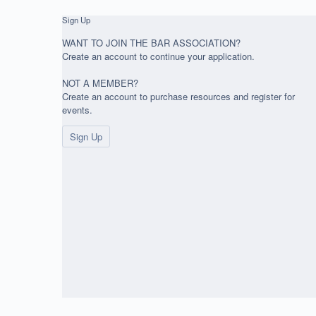
Sign Up
WANT TO JOIN THE BAR ASSOCIATION?
Create an account to continue your application.
NOT A MEMBER?
Create an account to purchase resources and register for
events.
Sign Up