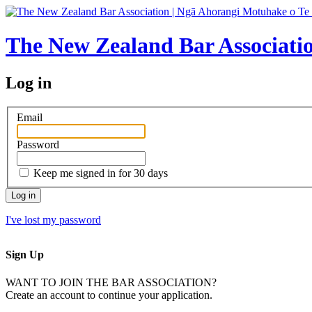
The New Zealand Bar Associati
Log in
Email
Password
Keep me signed in for 30 days
I've lost my password
Sign Up
WANT TO JOIN THE BAR ASSOCIATION?
Create an account to continue your application.