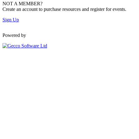
NOT A MEMBER?
Create an account to purchase resources and register for events.
Sign Up
Powered by