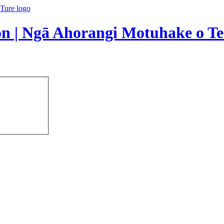
on | Ngā Ahorangi Motuhake o Te