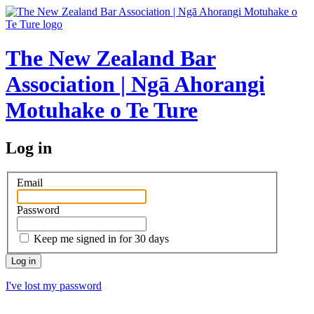
The New Zealand Bar
Association | Ngā Ahorangi
Motuhake o Te Ture
Log in
Email
Password
Keep me signed in for 30 days
I've lost my password