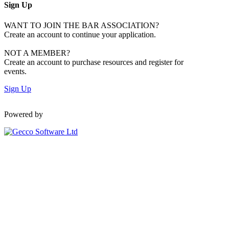
Sign Up
WANT TO JOIN THE BAR ASSOCIATION?
Create an account to continue your application.
NOT A MEMBER?
Create an account to purchase resources and register for
events.
Sign Up
Powered by